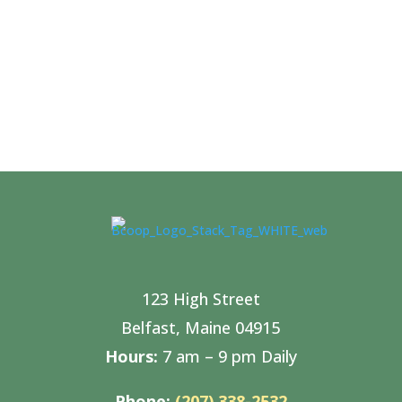
123 High Street
Belfast, Maine 04915
Hours:
7 am – 9 pm Daily
Phone:
(207) 338-2532