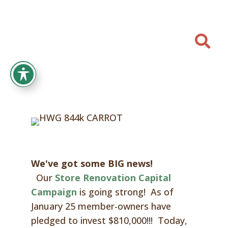

We've got some BIG news!
Our
Store Renovation Capital
Campaign
is going strong! As of
January 25
member-owners have
pledged to invest
$810,000
!!! Today,