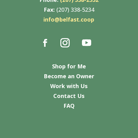
Fax:
(207) 338-5234
info@belfast.coop
Shop for Me
Become an Owner
Work with Us
Contact Us
FAQ