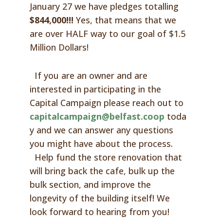
January 27 we have pledges totalling
$844,000!!!
Yes, that means that we
are over HALF way to our goal of $1.5
Million Dollars!
If you are an owner and are
interested in participating in the
Capital Campaign please reach out to
capitalcampaign@belfast.coop
toda
y and we can answer any questions
you might have about the process.
Help fund the store renovation that
will bring back the cafe, bulk up the
bulk section, and improve the
longevity of the building itself! We
look forward to hearing from you!