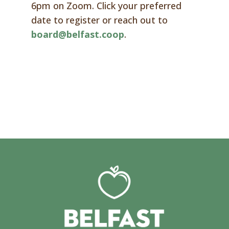
6pm on Zoom. Click your preferred
date to register or reach out to
board@belfast.coop
.