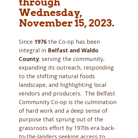
through
Wednesday,
November 15, 2023.
Since
1976
the Co-op has been
integral in
Belfast
and
Waldo
County
; serving the community,
expanding its outreach, responding
to the shifting natural foods
landscape, and highlighting local
vendors and producers. The Belfast
Community Co-op is the culmination
of hard work and a deep sense of
purpose that sprung out of the
grassroots effort by 1970s-era back-
to-the-landers seeking access to