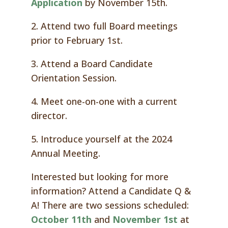
Application
by November 15th.
2. Attend two full Board meetings
prior to February 1st.
3. Attend a Board Candidate
Orientation Session.
4. Meet one-on-one with a current
director.
5. Introduce yourself at the 2024
Annual Meeting.
Interested but looking for more
information? Attend a Candidate Q &
A! There are two sessions scheduled:
October 11th
and
November 1st
at