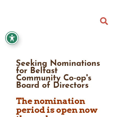

Seeking Nominations
for Belfast
Community Co-op's
Board of Directors
The nomination
period is open now