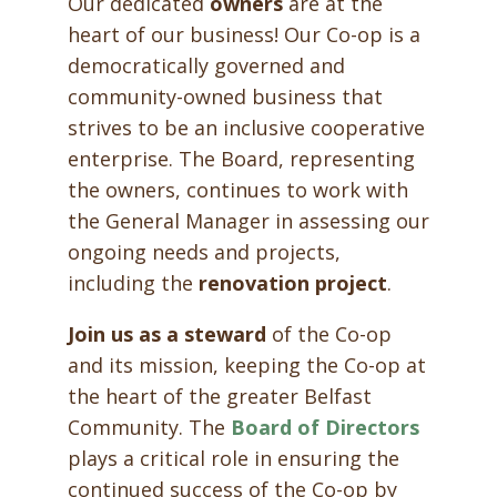
Our dedicated
owners
are at the
heart of our business! Our Co-op is a
democratically governed and
community-owned business that
strives to be an inclusive cooperative
enterprise. The Board, representing
the owners, continues to work with
the General Manager in assessing our
ongoing needs and projects,
including the
renovation project
.
Join us as a steward
of the Co-op
and its mission, keeping the Co-op at
the heart of the greater Belfast
Community. The
Board of Directors
plays a critical role in ensuring the
continued success of the Co-op by