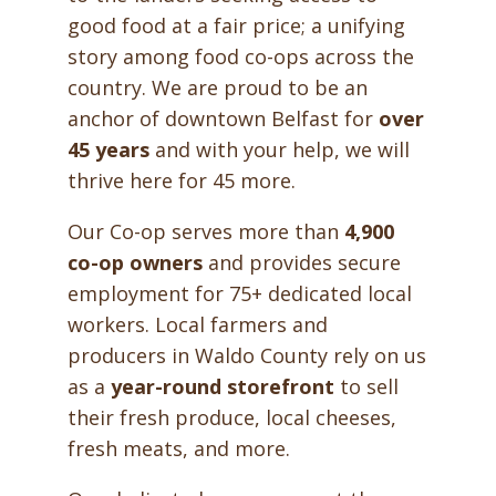
good food at a fair price; a unifying
story among food co-ops across the
country. We are proud to be an
anchor of downtown Belfast for
over
45 years
and with your help, we will
thrive here for 45 more.
Our Co-op serves more than
4,900
co-op owners
and provides secure
employment for 75+ dedicated local
workers. Local farmers and
producers in Waldo County rely on us
as a
year-round storefront
to sell
their fresh produce, local cheeses,
fresh meats, and more.