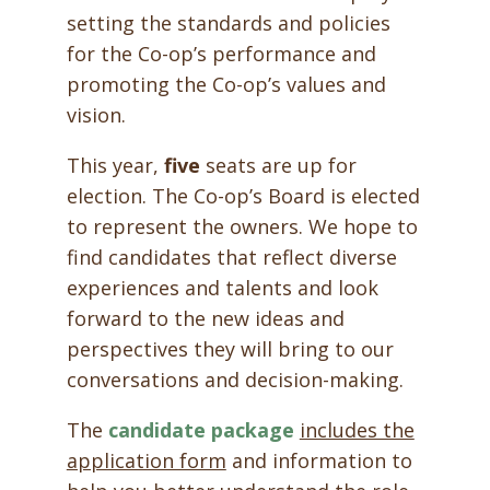
setting the standards and policies
for the Co-op’s performance and
promoting the Co-op’s values and
vision.
This year,
five
seats are up for
election. The Co-op’s Board is elected
to represent the owners. We hope to
find candidates that reflect diverse
experiences and talents and look
forward to the new ideas and
perspectives they will bring to our
conversations and decision-making.
The
candidate package
includes the
application form
and information to