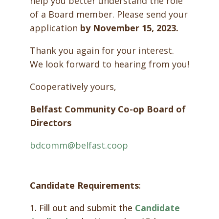
help you better understand the role
of a Board member. Please send your
application
by November 15, 2023.
Thank you again for your interest.
We look forward to hearing from you!
Cooperatively yours,
Belfast Community Co-op Board of
Directors
bdcomm@belfast.coop
Candidate Requirements
:
1. Fill out and submit the
Candidate