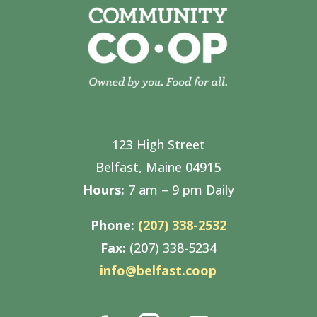
123 High Street
Belfast, Maine 04915
Hours:
7 am – 9 pm Daily
Phone:
(207) 338-2532
Fax:
(207) 338-5234
info@belfast.coop