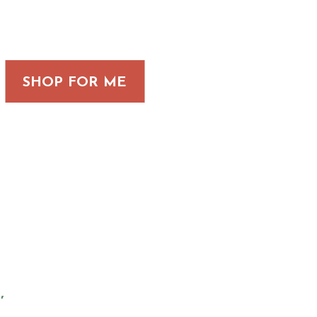
SHOP FOR ME
,