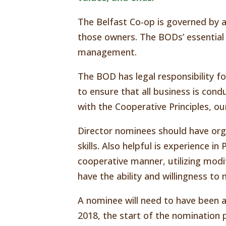
The Belfast Co-op is governed by 
those owners. The BODs’ essential 
management.
The BOD has legal responsibility f
to ensure that all business is condu
with the Cooperative Principles, o
Director nominees should have or
skills. Also helpful is experience i
cooperative manner, utilizing mod
have the ability and willingness 
A nominee will need to have been a
2018, the start of the nomination p