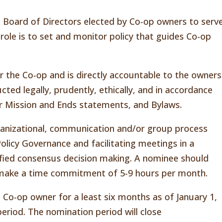
a Board of Directors elected by Co-op owners to serv
role is to set and monitor policy that guides Co-op
or the Co-op and is directly accountable to the owners
cted legally, prudently, ethically, and in accordance
ur Mission and Ends statements, and Bylaws.
ganizational, communication and/or group process
n Policy Governance and facilitating meetings in a
ified consensus decision making. A nominee should
to make a time commitment of 5-9 hours per month.
 Co-op owner for a least six months as of January 1,
eriod. The nomination period will close