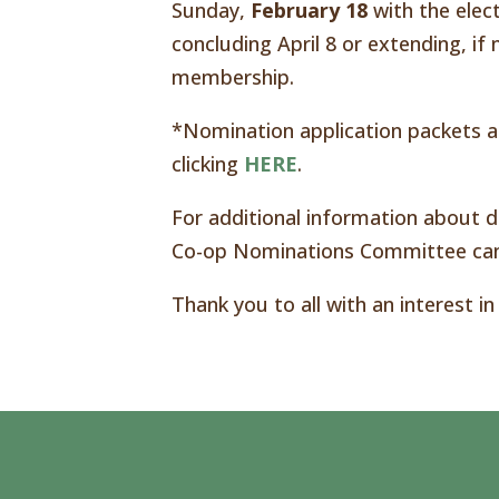
Sunday,
February 18
with the elec
concluding April 8 or extending, i
membership.
*Nomination application packets ar
clicking
HERE
.
For additional information about di
Co-op Nominations Committee can
Thank you to all with an interest in