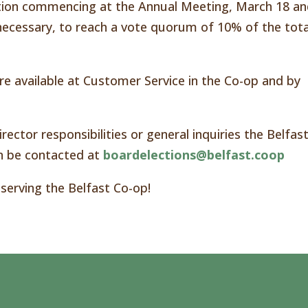
tion commencing at the Annual Meeting, March 18 a
f necessary, to reach a vote quorum of 10% of the tota
e available at Customer Service in the Co-op and by
rector responsibilities or general inquiries the Belfas
 be contacted at
boardelections@belfast.coop
 serving the Belfast Co-op!