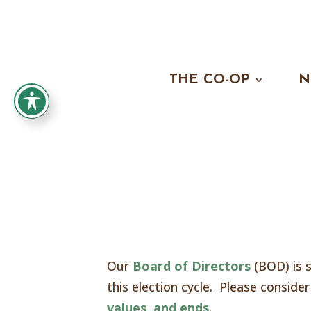
THE CO-OP
N
Our
Board of Directors
(BOD) is s
this election cycle. Please consid
values, and ends
.