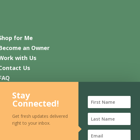
Shop for Me
Become an Owner
Work with Us
Contact Us
FAQ
Stay
Connected!
Get fresh updates delivered
right to your inbox.