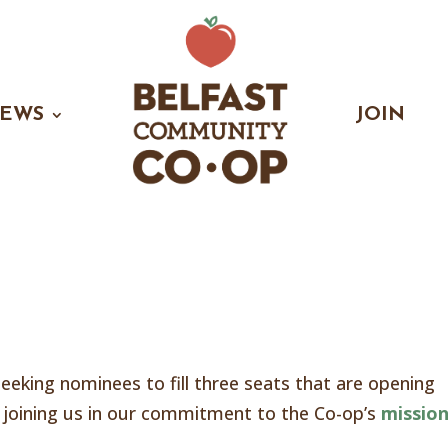
EWS
JOIN
eeking nominees to fill three seats that are opening
er joining us in our commitment to the Co-op’s
mission