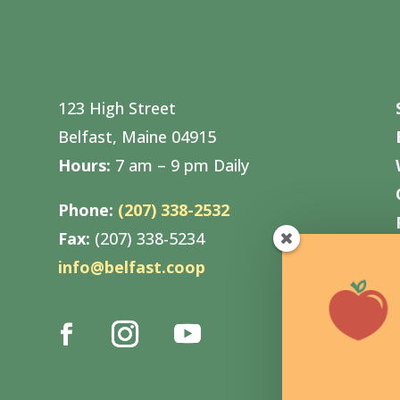
123 High Street
Belfast, Maine 04915
Hours:
7 am – 9 pm Daily
Phone:
(207) 338-2532
Fax:
(207) 338-5234
info@belfast.coop