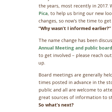
the years, most recently in 2017.
Pica
, to help us bring our new loo
changes, so now’s the time to get
“Why wasn’t I informed earlier?”
The name change has been discus
Annual Meeting and public boar
to get involved – please reach out
up.
Board meetings are generally hel
times posted in advance in the st
public and all are welcome to att
great sources of information to s
So what’s next?