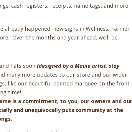
ings: cash registers, receipts, name tags, and more
e already happened: new signs in Wellness, Farmer
tore. Over the months and year ahead, we’ll be
s and hats soon
(designed by a Maine artist, stay
 and many more updates to our store and our wider
s, like our beautiful painted marquee on the front
long time!
name is a commitment, to you, our owners and ou
ially and unequivocally puts community at the
longs.