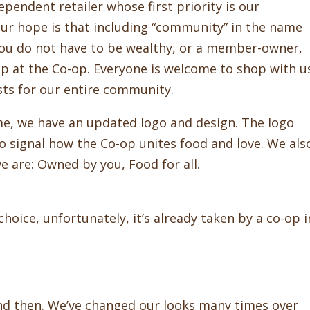
endent retailer whose first priority is our
r hope is that including “community” in the name
ou do not have to be wealthy, or a member-owner,
op at the Co-op. Everyone is welcome to shop with u
ts for our entire community.
, we have an updated logo and design. The logo
o signal how the Co-op unites food and love. We als
 are: Owned by you, Food for all.
oice, unfortunately, it’s already taken by a co-op i
nd then. We’ve changed our looks many times over