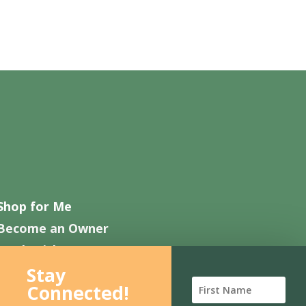
Shop for Me
Become an Owner
Work with Us
Stay
Contact Us
Connected!
FAQ