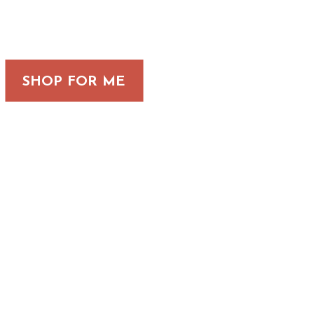
SHOP FOR ME