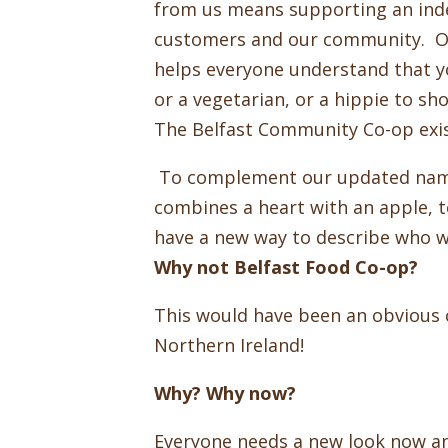
from us means supporting an indep
customers and our community. Ou
helps everyone understand that y
or a vegetarian, or a hippie to sh
The Belfast Community Co-op exis
To complement our updated name
combines a heart with an apple, t
have a new way to describe who we
Why not Belfast Food Co-op?
This would have been an obvious ch
Northern Ireland!
Why? Why now?
Everyone needs a new look now a