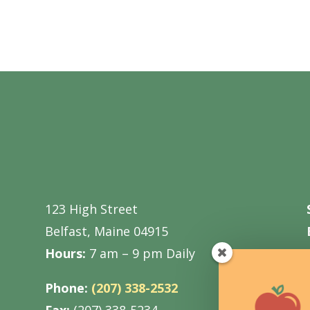
123 High Street
Belfast, Maine 04915
Hours:
7 am – 9 pm Daily
Phone:
(207) 338-2532