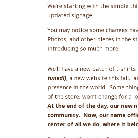
We’re starting with the simple th
updated signage.
You may notice some changes hav
Photos, and other pieces in the s
introducing so much more!
We’ll have a new batch of t-shirt
tuned!)
, a new website this fall,
presence in the world. Some thing
of the store, won’t change for a 
At the end of the day, our new 
community. Now, our name offic
center of all we do, where it be