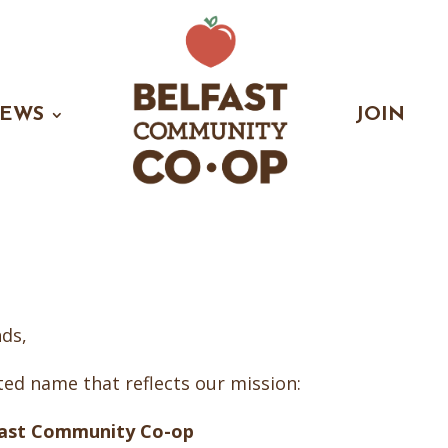
EWS
JOIN
ds,
ed name that reflects our mission:
fast Community Co-op