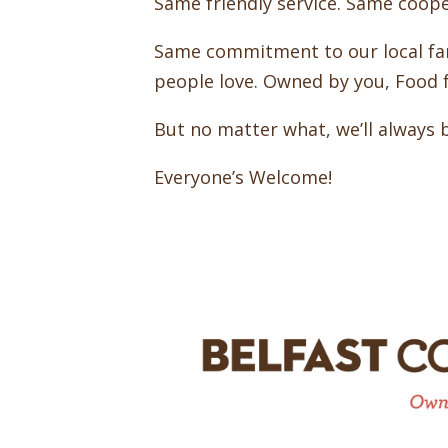
Same friendly service. Same coop
Same commitment to our local fa
people love. Owned by you, Food fo
But no matter what, we’ll always 
Everyone’s Welcome!