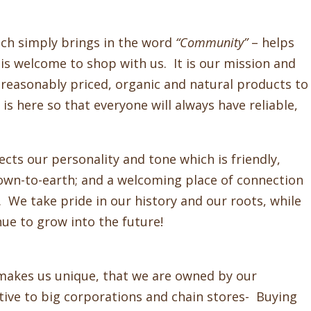
ich simply brings in the word
“Community”
– helps
s welcome to shop with us. It is our mission and
, reasonably priced, organic and natural products to
s here so that everyone will always have reliable,
ts our personality and tone which is friendly,
down-to-earth; and a welcoming place of connection
We take pride in our history and our roots, while
nue to grow into the future!
makes us unique, that we are owned by our
tive to big corporations and chain stores- Buying