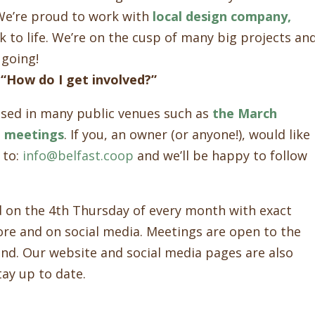
 We’re proud to work with
local design company,
k to life. We’re on the cusp of many big projects an
 going!
 “How do I get involved?”
sed in many public venues such as
the March
d meetings
. If you, an owner (or anyone!), would like
 to:
info@belfast.coop
and we’ll be happy to follow
d on the 4th Thursday of every month with exact
ore and on social media. Meetings are open to the
end. Our website and social media pages are also
tay up to date.