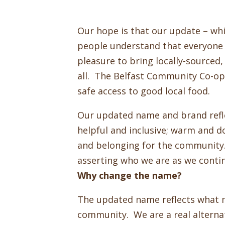
Our hope is that our update – wh
people understand that everyone i
pleasure to bring locally-sourced
all. The Belfast Community Co-op i
safe access to good local food.
Our updated name and brand reflec
helpful and inclusive; warm and 
and belonging for the community. 
asserting who we are as we conti
Why change the name?
The updated name reflects what 
community. We are a real alterna