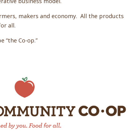
erative business model.
rmers, makers and economy. All the products
r all.
be “the Co-op.”