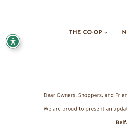
THE CO-OP
N
Dear Owners, Shoppers, and Frien
We are proud to present an updat
Bel