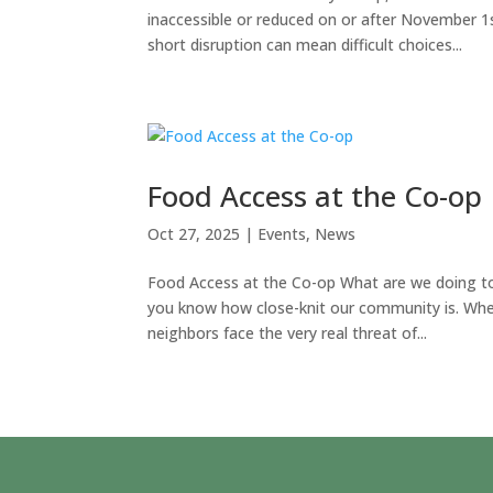
inaccessible or reduced on or after November 1
short disruption can mean difficult choices...
Food Access at the Co-op
Oct 27, 2025
|
Events
,
News
Food Access at the Co-op What are we doing to 
you know how close-knit our community is. Whe
neighbors face the very real threat of...