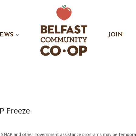
EWS
JOIN
P Freeze
t SNAP and other government assistance programs may be temporar