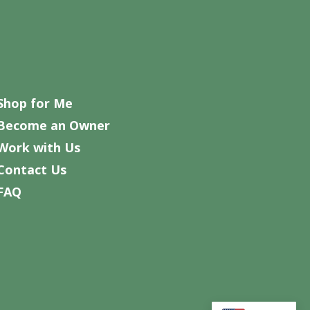
Shop for Me
Become an Owner
Work with Us
Contact Us
FAQ