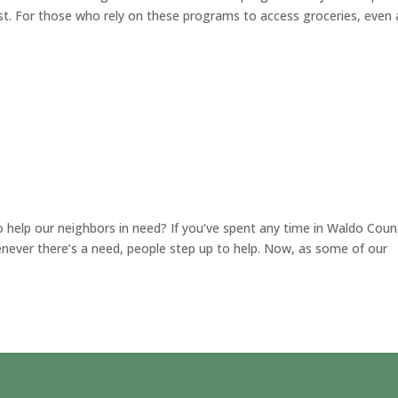
st. For those who rely on these programs to access groceries, even 
help our neighbors in need? If you’ve spent any time in Waldo Coun
never there’s a need, people step up to help. Now, as some of our