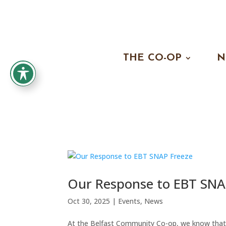
THE CO-OP
N
Our Response to EBT SNA
Oct 30, 2025
|
Events
,
News
At the Belfast Community Co-op, we know tha