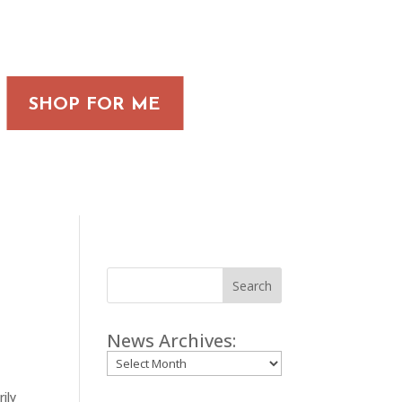
SHOP FOR ME
Search
News Archives:
Archives
ily