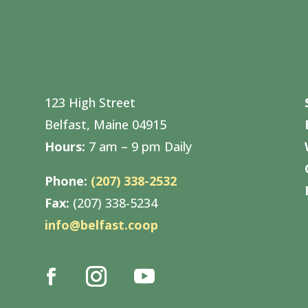
123 High Street
Belfast, Maine 04915
Hours:
7 am – 9 pm Daily
Phone:
(207) 338-2532
Fax:
(207) 338-5234
info@belfast.coop