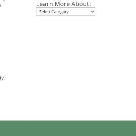
Learn More About:
a
Categories
ty,